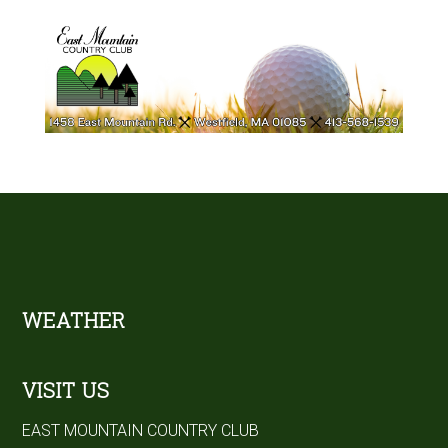
Footer
WEATHER
VISIT US
EAST MOUNTAIN COUNTRY CLUB