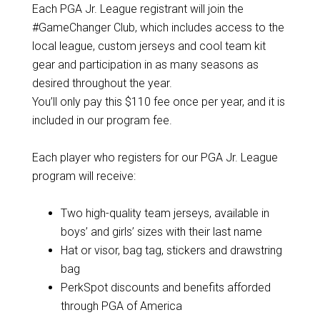
Each PGA Jr. League registrant will join the
#GameChanger Club, which includes access to the
local league, custom jerseys and cool team kit
gear and participation in as many seasons as
desired throughout the year.
You’ll only pay this $110 fee once per year, and it is
included in our program fee.
Each player who registers for our PGA Jr. League
program will receive:
Two high-quality team jerseys, available in
boys’ and girls’ sizes with their last name
Hat or visor, bag tag, stickers and drawstring
bag
PerkSpot discounts and benefits afforded
through PGA of America