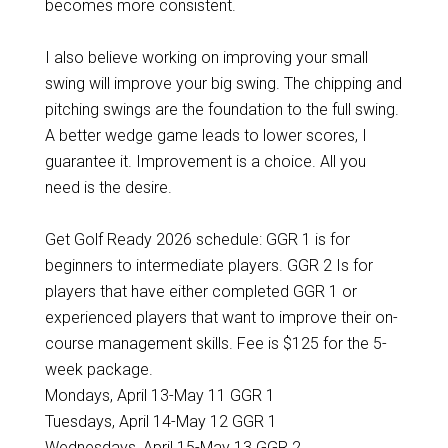
becomes more consistent.
I also believe working on improving your small
swing will improve your big swing. The chipping and
pitching swings are the foundation to the full swing.
A better wedge game leads to lower scores, I
guarantee it. Improvement is a choice. All you
need is the desire.
Get Golf Ready 2026 schedule: GGR 1 is for
beginners to intermediate players. GGR 2 Is for
players that have either completed GGR 1 or
experienced players that want to improve their on-
course management skills. Fee is $125 for the 5-
week package.
Mondays, April 13-May 11 GGR 1
Tuesdays, April 14-May 12 GGR 1
Wednesdays, April 15-May 13 GGR 2