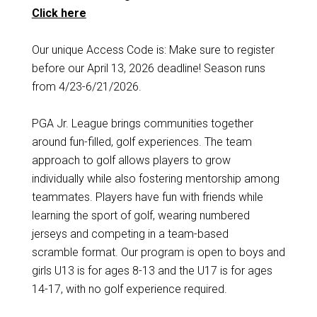
Click here
Our unique Access Code is: Make sure to register
before our April 13, 2026 deadline! Season runs
from 4/23-6/21/2026.
PGA Jr. League brings communities together
around fun-filled, golf experiences. The team
approach to golf allows players to grow
individually while also fostering mentorship among
teammates. Players have fun with friends while
learning the sport of golf, wearing numbered
jerseys and competing in a team-based
scramble format. Our program is open to boys and
girls U13 is for ages 8-13 and the U17 is for ages
14-17, with no golf experience required.