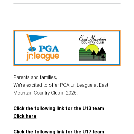
Parents and families,
We’re excited to offer PGA Jr. League at East
Mountain Country Club in 2026!
Click the following link for the U13 team
Click here
Click the following link for the U17 team