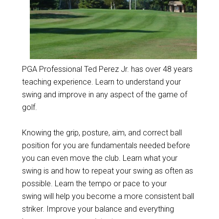
PGA Professional Ted Perez Jr. has over 48 years
teaching experience. Learn to understand your
swing and improve in any aspect of the game of
golf.
Knowing the grip, posture, aim, and correct ball
position for you are fundamentals needed before
you can even move the club. Learn what your
swing is and how to repeat your swing as often as
possible. Learn the tempo or pace to your
swing will help you become a more consistent ball
striker. Improve your balance and everything