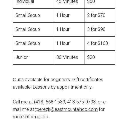
Individual
45 Minutes
$60
Small Group
1 Hour
2 for $70
Small Group
1 Hour
3 for $90
Small Group
1 Hour
4 for $100
Junior
30 Minutes
$20
Clubs available for beginners. Gift certificates
available. Lessons by appointment only.
Call me at (413) 568-1539, 413-575-0793, or e-
mail me at
tperezjr@eastmountai
n
cc.com
for
more information.