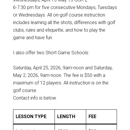
6-7:30 pm for five consecutive Mondays, Tuesdays
or Wednesdays. All on-golf course instruction
includes learning all the shots, differences with golf
clubs, rules and etiquette, and how to play the
game and have fun.
I also offer two Short Game Schools:
Saturday, April 25, 2026, 9am-noon and Saturday,
May 2, 2026, 9am-noon. The fee is $50 with a
maximum of 12 players. All instruction is on the
golf course.
Contact info is below.
LESSON TYPE
LENGTH
FEE