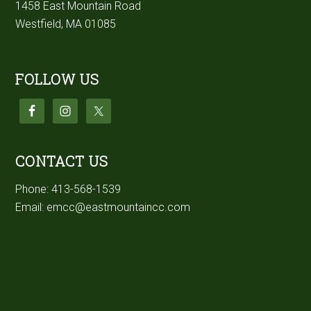
1458 East Mountain Road
Westfield, MA 01085
FOLLOW US
CONTACT US
Phone:
413-568-1539
Email:
emcc@eastmountaincc.com