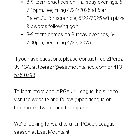
8-9 team practices on Thursday evenings, 6-
7:15pm, beginning 4/24/2025 at 6pm.
Parent/junior scramble, 6/22/2025 with pizza
& awards following golf.
8-9 team games on Sunday evenings, 6-
7:30pm, beginning 4/27, 2025.
If you have questions, please contact Ted ZPerez
Jr, PGA, at
tperezjr@eastmountaincc.com
or
413-
575-0793
.
To learn more about PGA Jr. League, be sure to
visit the
website
and follow @pgajrleague on
Facebook, Twitter and Instagram.
We’re looking forward to a fun PGA Jr. League
season at East Mountain!