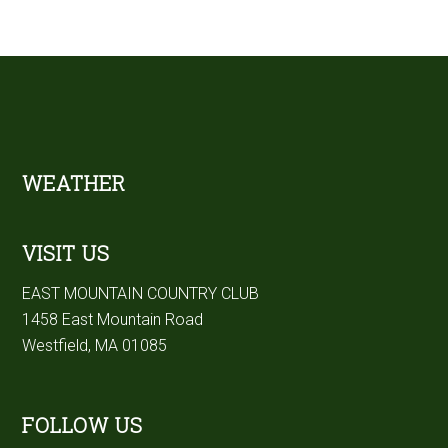
Footer
WEATHER
VISIT US
EAST MOUNTAIN COUNTRY CLUB
1458 East Mountain Road
Westfield, MA 01085
FOLLOW US