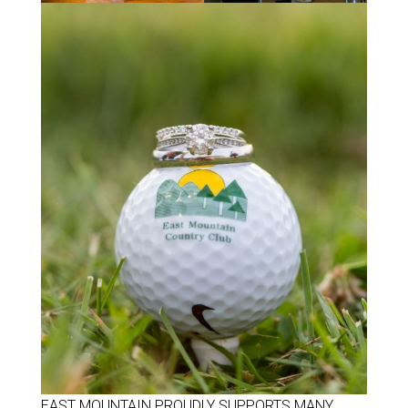
EAST MOUNTAIN PROUDLY SUPPORTS MANY