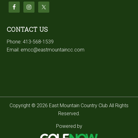
CONTACT US
Phone:
413-568-1539
Email:
emcc@eastmountaincc.com
Copyright © 2026 East Mountain Country Club All Rights
Reserved.
Powered by