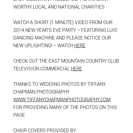
WORTHY LOCAL AND NATIONAL CHARITIES
WATCH A SHORT (1 MINUTE) VIDEO FROM OUR
2014 NEW YEAR’S EVE PARTY – FEATURING LUIS’
DANCING MACHINE AND PLEASE NOTICE OUR
NEW UPLIGHTING! – WATCH
HERE
CHECK OUT THE EAST MOUNTAIN COUNTRY CLUB
TELEVISION COMMERCIAL
HERE
THANKS TO WEDDING PHOTOS BY TIFFANY
CHAPMAN PHOTOGRAPHY
WWW.TIFFANYCHAPMANPHOTOGRAPHY.COM
FOR PROVIDING MANY OF THE PHOTOS ON THIS
PAGE
CHAIR COVERS PROVIDED BY