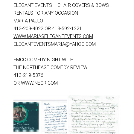
ELEGANT EVENTS – CHAIR COVERS & BOWS
RENTALS FOR ANY OCCASION
MARIA PAULO
413-209-4022 OR 413-592-1221
WWW.MARIASELEGANTEVENTS.COM
ELEGANTEVENTSMARIA@YAHOO.COM
EMCC COMEDY NIGHT WITH:
THE NORTHEAST COMEDY REVIEW
413-219-5376
OR
WWW.NECR.COM