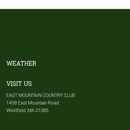
sidebar
Footer
WEATHER
VISIT US
EAST MOUNTAIN COUNTRY CLUB
1458 East Mountain Road
Westfield, MA 01085