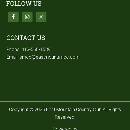
FOLLOW US
CONTACT US
Phone:
413-568-1539
Email:
emcc@eastmountaincc.com
Copyright © 2026 East Mountain Country Club All Rights
Reserved.
Powered by