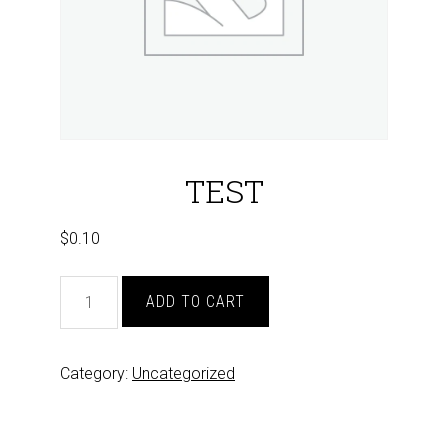
TEST
$
0.10
TEST
ADD TO CART
quantity
Category:
Uncategorized