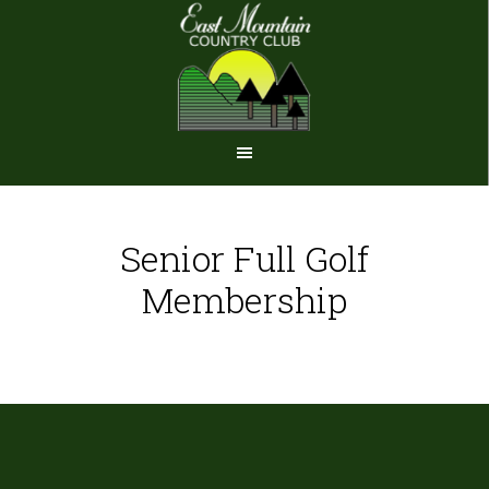
Skip
Skip
to
to
main
footer
content
Senior Full Golf
Membership