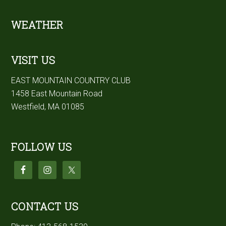
Footer
WEATHER
VISIT US
EAST MOUNTAIN COUNTRY CLUB
1458 East Mountain Road
Westfield, MA 01085
FOLLOW US
CONTACT US